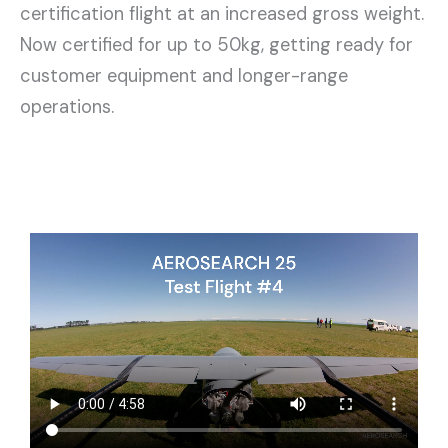
certification flight at an increased gross weight.
Now certified for up to 50kg, getting ready for
customer equipment and longer-range
operations.