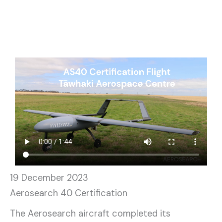
19 December 2023
Aerosearch 40 Certification
The Aerosearch aircraft completed its