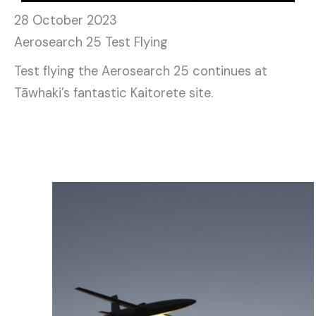
28 October 2023
Aerosearch 25 Test Flying
Test flying the Aerosearch 25 continues at
Tāwhaki’s fantastic Kaitorete site.