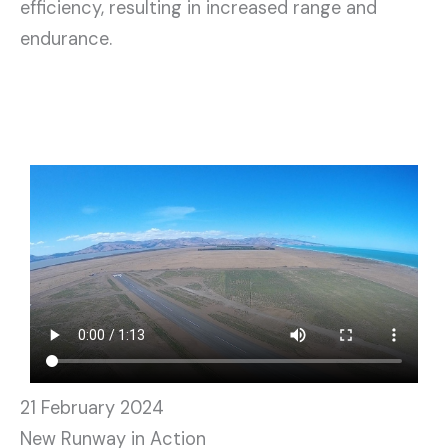
efficiency, resulting in increased range and
endurance.
21 February 2024
New Runway in Action