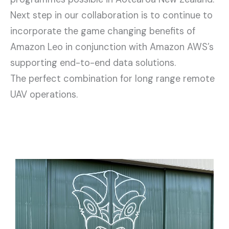
Next step in our collaboration is to continue to
incorporate the game changing benefits of
Amazon Leo in conjunction with Amazon AWS’s
supporting end-to-end data solutions.
The perfect combination for long range remote
UAV operations.