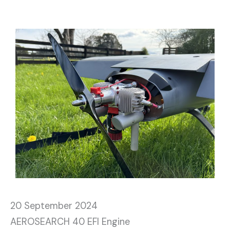
20 September 2024
AEROSEARCH 40 EFI Engine