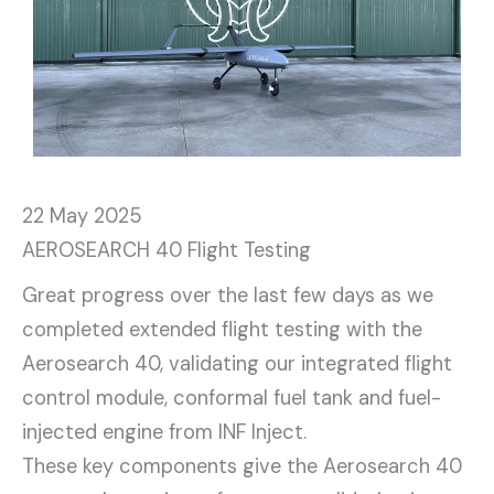
22 May 2025
AEROSEARCH 40 Flight Testing
Great progress over the last few days as we
completed extended flight testing with the
Aerosearch 40, validating our integrated flight
control module, conformal fuel tank and fuel-
injected engine from INF Inject.
These key components give the Aerosearch 40