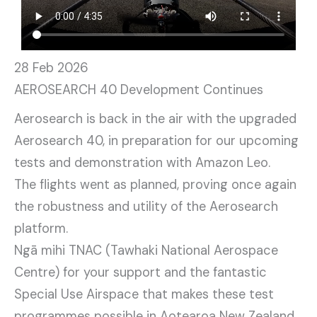
28 Feb 2026
AEROSEARCH 40 Development Continues
Aerosearch is back in the air with the upgraded
Aerosearch 40, in preparation for our upcoming
tests and demonstration with Amazon Leo.
The flights went as planned, proving once again
the robustness and utility of the Aerosearch
platform.
Ngā mihi TNAC (Tawhaki National Aerospace
Centre) for your support and the fantastic
Special Use Airspace that makes these test
programmes possible in Aotearoa New Zealand.