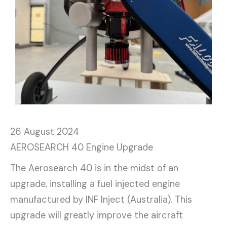
26 August 2024
AEROSEARCH 40 Engine Upgrade
The Aerosearch 40 is in the midst of an
upgrade, installing a fuel injected engine
manufactured by INF Inject (Australia). This
upgrade will greatly improve the aircraft