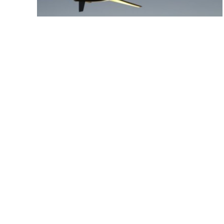
7 September 2023
CAA NZ Part 102
Aerosearch has been issued a Part 102
Unmanned Aircraft Operator Certificate by the