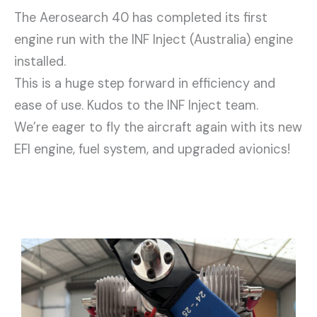
The Aerosearch 40 has completed its first
engine run with the INF Inject (Australia) engine
installed.
This is a huge step forward in efficiency and
ease of use. Kudos to the INF Inject team.
We’re eager to fly the aircraft again with its new
EFI engine, fuel system, and upgraded avionics!