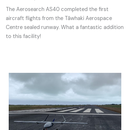
The Aerosearch AS40 completed the first
aircraft flights from the Tāwhaki Aerospace
Centre sealed runway. What a fantastic addition
to this facility!