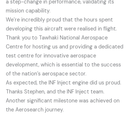
a step-change in performance, validating its
mission capability.
We’re incredibly proud that the hours spent
developing this aircraft were realised in flight.
Thank you to Tawhaki National Aerospace
Centre for hosting us and providing a dedicated
test centre for innovative aerospace
development, which is essential to the success
of the nation’s aerospace sector.
As expected, the INF Inject engine did us proud.
Thanks Stephen, and the INF Inject team.
Another significant milestone was achieved on
the Aerosearch journey.