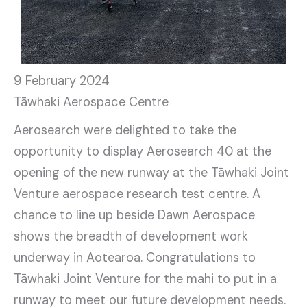
9 February 2024
Tāwhaki Aerospace Centre
Aerosearch were delighted to take the
opportunity to display Aerosearch 40 at the
opening of the new runway at the Tāwhaki Joint
Venture aerospace research test centre. A
chance to line up beside Dawn Aerospace
shows the breadth of development work
underway in Aotearoa. Congratulations to
Tāwhaki Joint Venture for the mahi to put in a
runway to meet our future development needs.