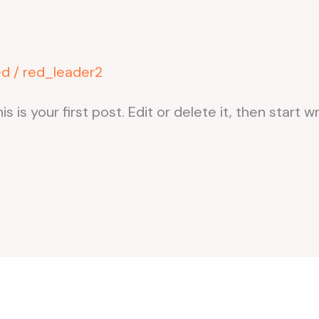
ed
/
red_leader2
s your first post. Edit or delete it, then start wr