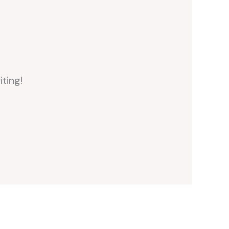
iting!