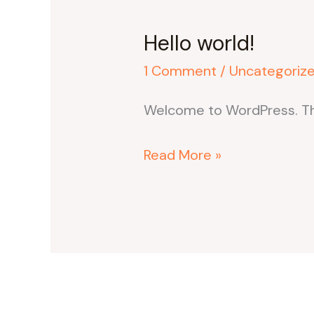
Hello world!
1 Comment
/
Uncategoriz
Welcome to WordPress. This i
Hello
Read More »
world!